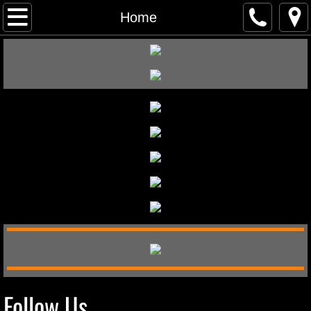
Home
Home
About
Gallery
Contact
Merchandise
Follow Us