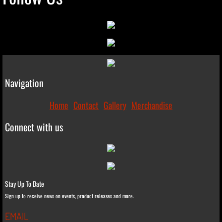
Navigation
Home
Contact
Gallery
Merchandise
Connect with us
Stay Up To Date
Sign up to receive news on events, product releases and more.
EMAIL